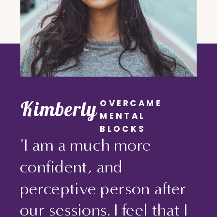
Kimberly
OVERCAME
MENTAL
BLOCKS
"I am a much more
confident, and
perceptive person after
our sessions. I feel that I