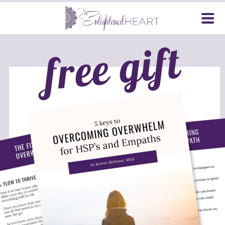
free gift