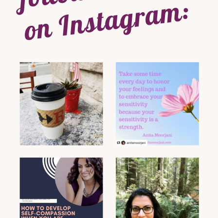
on Instagram: