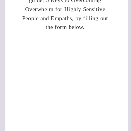
guide, 5 Keys to Overcoming
Overwhelm for Highly Sensitive
People and Empaths, by filling out
the form below.