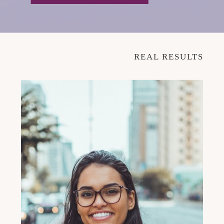
REAL RESULTS