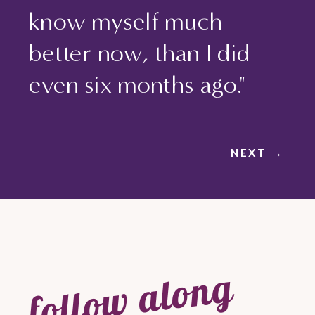
know myself much
better now, than I did
even six months ago."
NEXT →
follow along