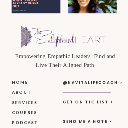
Empowering Empathic Leaders Find and
Live Their Aligned Path
HOME
@KAVITALIFECOACH >
ABOUT
GET ON THE LIST >
SERVICES
COURSES
SEND ME A NOTE >
PODCAST