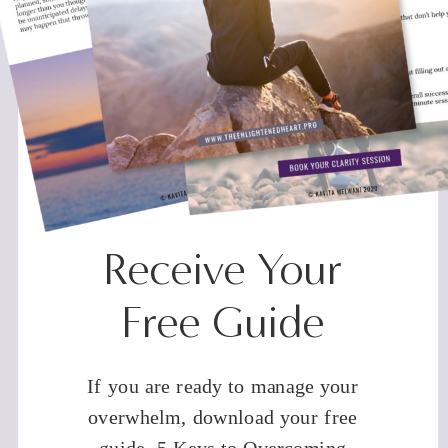
Receive Your
Free Guide
If you are ready to manage your
overwhelm, download your free