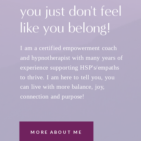
you just don't feel
like you belong!
I am a certified empowerment coach
and hypnotherapist with many years of
experience supporting HSP's/empaths
to thrive. I am here to tell you, you
can live with more balance, joy,
connection and purpose!
MORE ABOUT ME