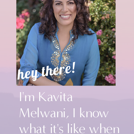
hey there!
I'm Kavita
Melwani, I know
what it's like when