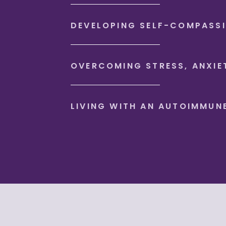
DEVELOPING SELF-COMPASS
OVERCOMING STRESS, ANXIE
LIVING WITH AN AUTOIMMUN