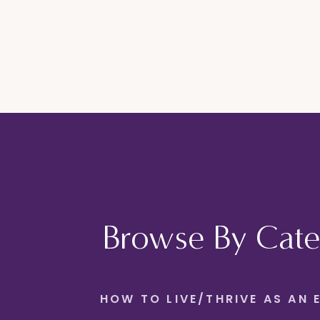
Browse By Cate
HOW TO LIVE/THRIVE AS AN