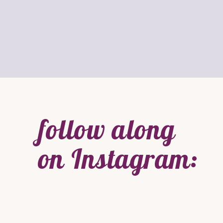
follow along
on Instagram: