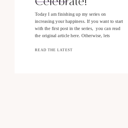
Celebrate!
Today I am finishing up my series on
increasing your happiness. If you want to start
with the first post in the series, you can read
the original article here. Otherwise, lets
discuss # 7, celebration. For those of you who
have been following the series, you may
READ THE LATEST
notice that this post has been delayed, in […]