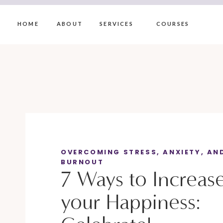
HOME
ABOUT
SERVICES
COURSES
OVERCOMING STRESS, ANXIETY, AN
BURNOUT
7 Ways to Increas
your Happiness: