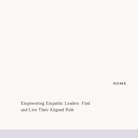
HOME
Empowering Empathic Leaders Find
and Live Their Aligned Path