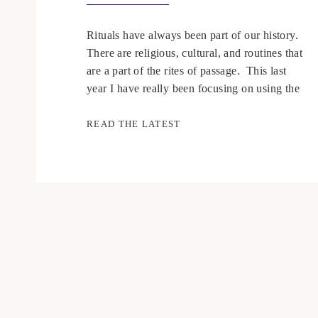
Rituals have always been part of our history.
There are religious, cultural, and routines that
are a part of the rites of passage. This last
year I have really been focusing on using the
energy around me to my advantage instead of
trying to fight against it. Since we are in a
READ THE LATEST
time where some […]