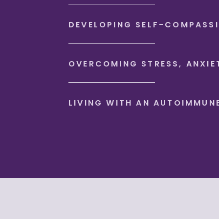
DEVELOPING SELF-COMPASS
OVERCOMING STRESS, ANXIE
LIVING WITH AN AUTOIMMUN