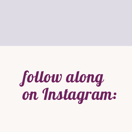
follow along
on Instagram: