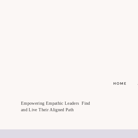
HOME
Empowering Empathic Leaders Find
and Live Their Aligned Path