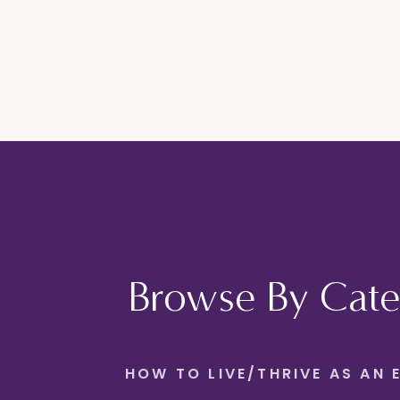
Browse By Cate
HOW TO LIVE/THRIVE AS AN