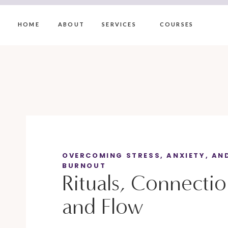
HOME
ABOUT
SERVICES
COURSES
OVERCOMING STRESS, ANXIETY, AN
BURNOUT
Rituals, Connecti
and Flow