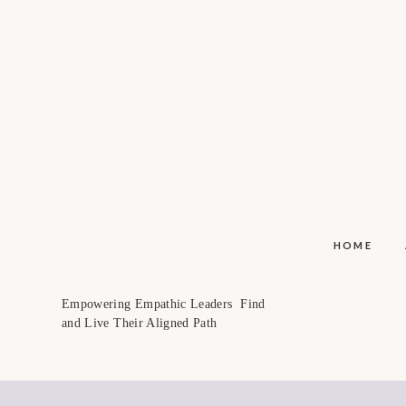
HOME
Empowering Empathic Leaders Find
and Live Their Aligned Path