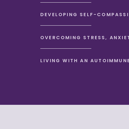
DEVELOPING SELF-COMPASS
OVERCOMING STRESS, ANXIE
LIVING WITH AN AUTOIMMUN