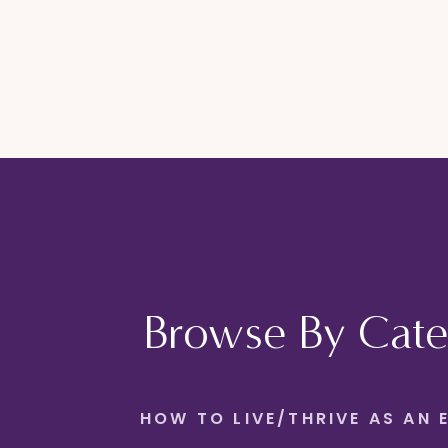
Browse By Cate
HOW TO LIVE/THRIVE AS AN