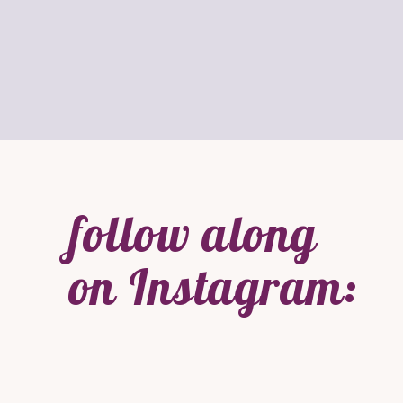
follow along
on Instagram: