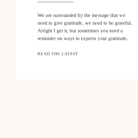
We are surrounded by the message that we
need to give gratitude, we need to be grateful.
Alright I get it, but sometimes you need a
reminder on ways to express your gratitude,
watch my video for more 🙂
READ THE LATEST