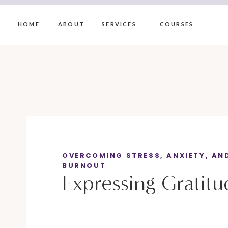
HOME
ABOUT
SERVICES
COURSES
OVERCOMING STRESS, ANXIETY, AN
BURNOUT
Expressing Gratitu