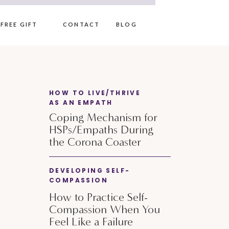
FREE GIFT
CONTACT
BLOG
HOW TO LIVE/THRIVE
AS AN EMPATH
Coping Mechanism for
HSPs/Empaths During
the Corona Coaster
DEVELOPING SELF-
COMPASSION
How to Practice Self-
Compassion When You
Feel Like a Failure