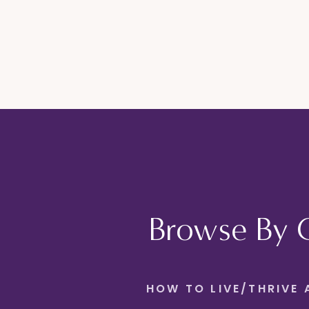
Browse By 
HOW TO LIVE/THRIVE 