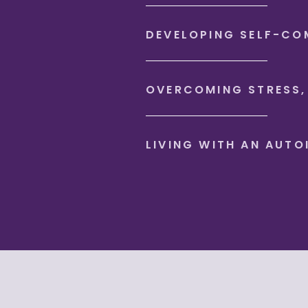
DEVELOPING SELF-CO
OVERCOMING STRESS,
LIVING WITH AN AUT