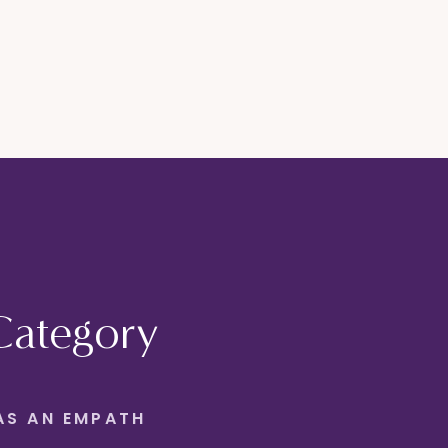
Category
AS AN EMPATH