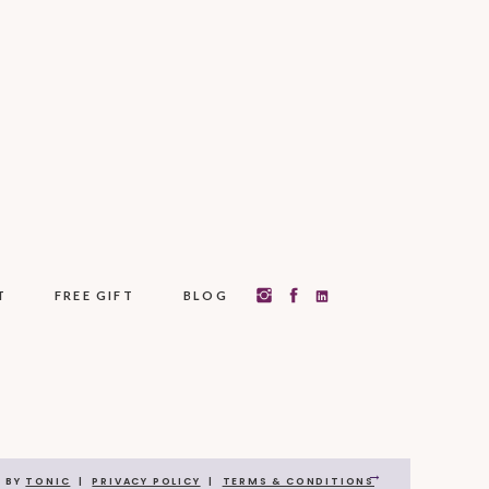
T
FREE GIFT
BLOG
→
N BY
TONIC
|
PRIVACY POLICY
|
TERMS & CONDITIONS