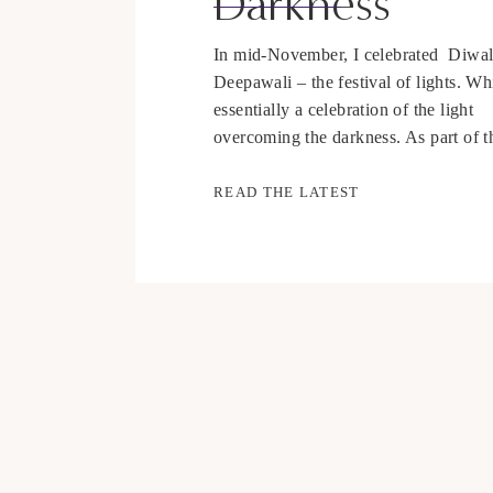
Darkness
In mid-November, I celebrated Diwal
Deepawali – the festival of lights. Wh
essentially a celebration of the light
overcoming the darkness. As part of t
tradition, there are prayers and rituals
not going to go much into the traditio
READ THE LATEST
this time of year, as I really want to f
[…]