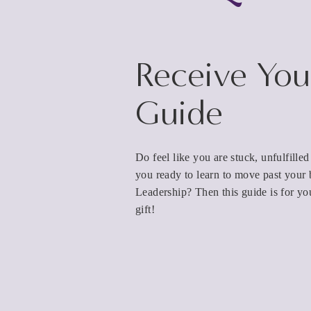
Receive You
Guide
Do feel like you are stuck, unfulfille
you ready to learn to move past your 
Leadership? Then this guide is for yo
gift!