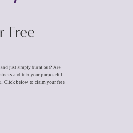
r Free
d and just simply burnt out? Are
blocks and into your purposeful
u. Click below to claim your free