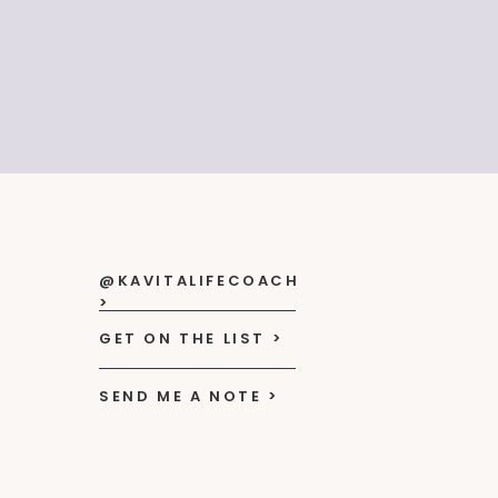
@KAVITALIFECOACH
>
GET ON THE LIST >
SEND ME A NOTE >