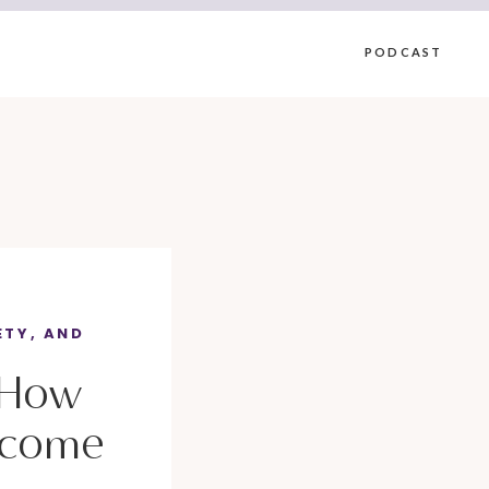
PODCAST
ETY, AND
 How
rcome