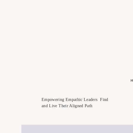
Empowering Empathic Leaders Find
and Live Their Aligned Path