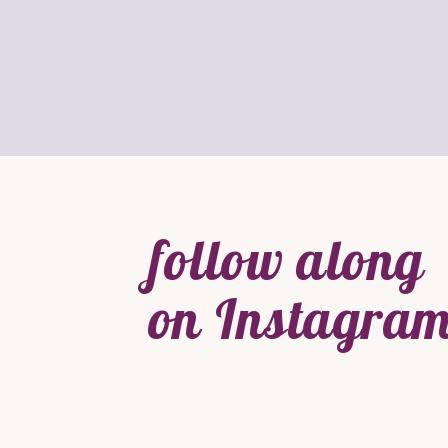
follow along
on Instagram