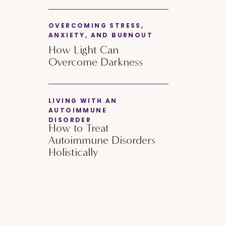
OVERCOMING STRESS,
ANXIETY, AND BURNOUT
How Light Can
Overcome Darkness
LIVING WITH AN
AUTOIMMUNE
DISORDER
How to Treat
Autoimmune Disorders
Holistically