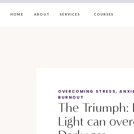
HOME
ABOUT
SERVICES
COURSES
OVERCOMING STRESS, ANXI
BURNOUT
The Triumph:
Light can ove