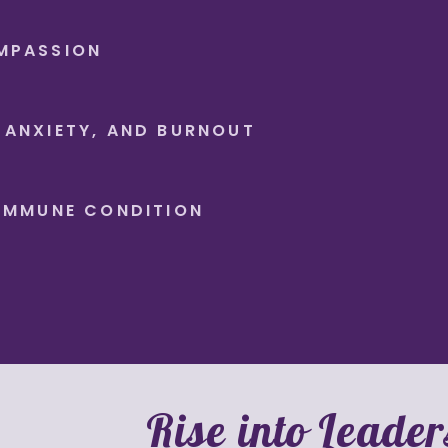
MPASSION
 ANXIETY, AND BURNOUT
OIMMUNE CONDITION
Rise into Leader