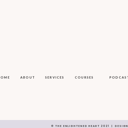
HOME
ABOUT
SERVICES
COURSES
PODCAS
© THE ENLIGHTENED HEART 2021 | DESIG