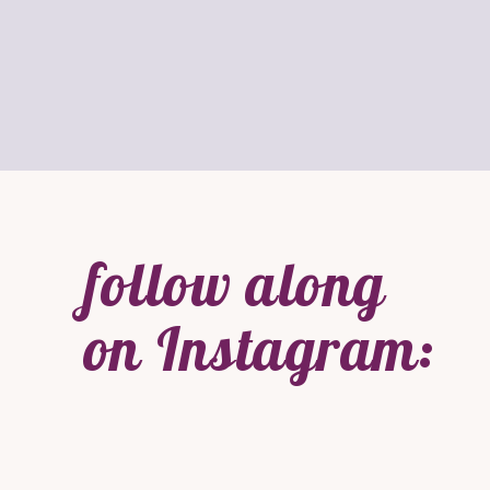
follow along
on Instagram: