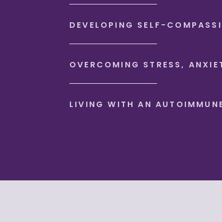
DEVELOPING SELF-COMPASS
OVERCOMING STRESS, ANXIE
LIVING WITH AN AUTOIMMUN