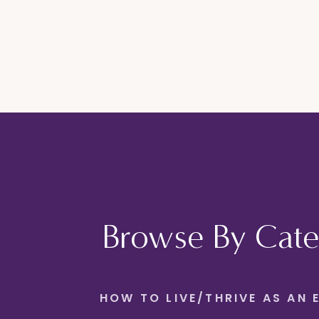
Browse By Cate
HOW TO LIVE/THRIVE AS AN