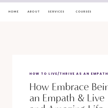
HOME
ABOUT
SERVICES
COURSES
HOW TO LIVE/THRIVE AS AN EMPAT
How Embrace Bei
an Empath & Live