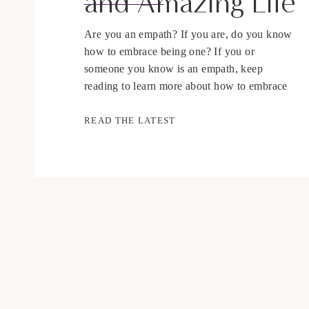
and Amazing Life
Are you an empath? If you are, do you know
how to embrace being one? If you or
someone you know is an empath, keep
reading to learn more about how to embrace
being an empath and live an amazing life. The
word empath is used a lot more lately, but
READ THE LATEST
what exactly is an […]