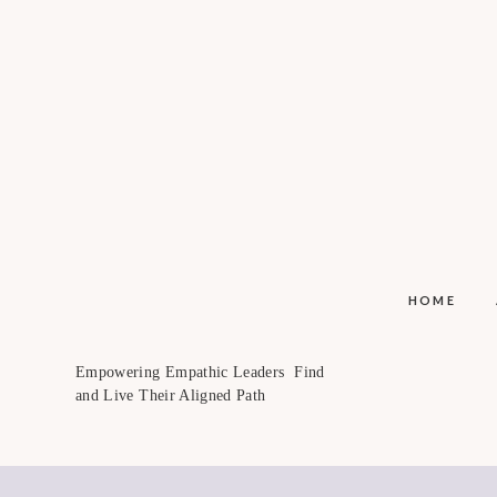
HOME
Empowering Empathic Leaders Find
and Live Their Aligned Path