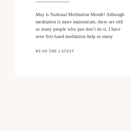
May is National Meditation Month! Although
meditation is more mainstream, there are still
so many people who just don’t do it. I have
seen first hand meditation help so many
people including myself. I am passionate
about teaching people how to meditate and
READ THE LATEST
finding ways to include meditation as part of
a good self-care routine. […]