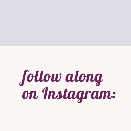
follow along
on Instagram: