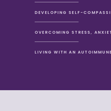
DEVELOPING SELF-COMPASS
OVERCOMING STRESS, ANXIE
LIVING WITH AN AUTOIMMUN