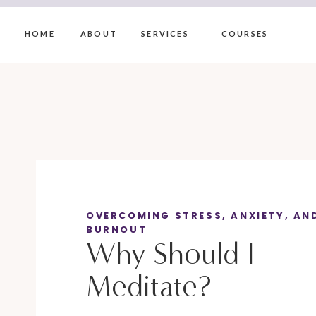
HOME
ABOUT
SERVICES
COURSES
OVERCOMING STRESS, ANXIETY, AN
BURNOUT
Why Should I
Meditate?