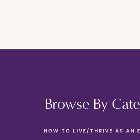
Browse By Cate
HOW TO LIVE/THRIVE AS AN