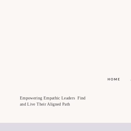
HOME
Empowering Empathic Leaders Find
and Live Their Aligned Path