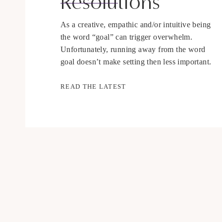
Resolutions
As a creative, empathic and/or intuitive being
the word “goal” can trigger overwhelm.
Unfortunately, running away from the word
goal doesn’t make setting then less important.
Whether you consciously set goals or not you
are taking action every day in a direction, the
READ THE LATEST
question is whether it is in the direction you
would like to […]