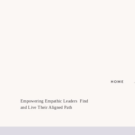
HOME
Empowering Empathic Leaders Find
and Live Their Aligned Path