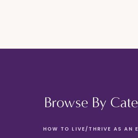
Browse By Cate
HOW TO LIVE/THRIVE AS AN