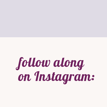
follow along
on Instagram: