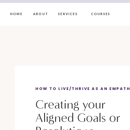
HOME
ABOUT
SERVICES
COURSES
HOW TO LIVE/THRIVE AS AN EMPAT
Creating your
Aligned Goals or