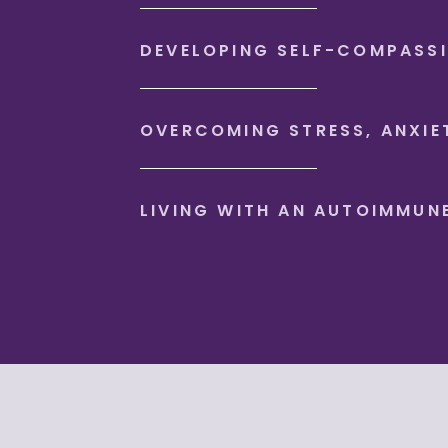
DEVELOPING SELF-COMPASS
OVERCOMING STRESS, ANXIE
LIVING WITH AN AUTOIMMUN